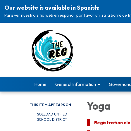
Our website is available in Spanish:
Para ver nuestro sitio web en español, por favor utiliza la barra de 
Home
General Information
Governan
Yoga
THIS ITEM APPEARS ON
SOLEDAD UNIFIED
SCHOOL DISTRICT
Registration cl