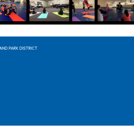
AND PARK DISTRICT