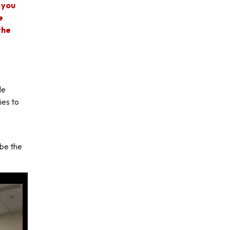
 you
e
the
le
ies to
 be the