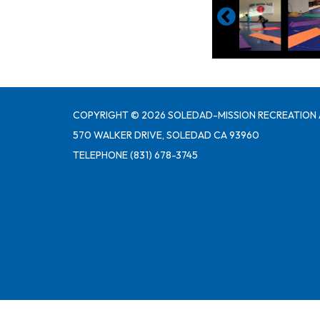
COPYRIGHT © 2026 SOLEDAD-MISSION RECREATION 
570 WALKER DRIVE, SOLEDAD CA 93960
TELEPHONE
(831) 678-3745