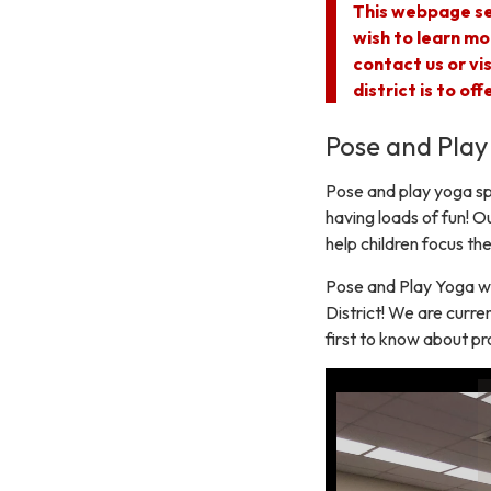
This webpage se
wish to learn mo
contact us or vi
district is to of
Pose and Play
Pose and play yoga spe
having loads of fun! Ou
help children focus the
Pose and Play Yoga wa
District! We are curren
first to know about pr