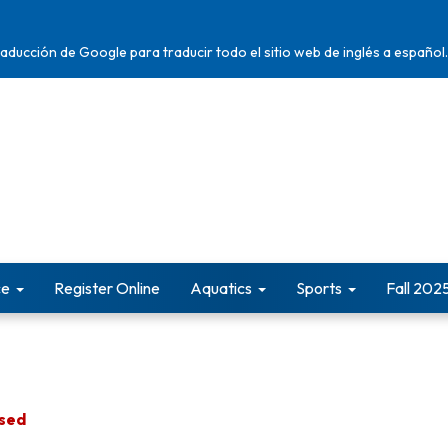
traducción de Google para traducir todo el sitio web de inglés a español.
ce
Register Online
Aquatics
Sports
Fall 202
osed