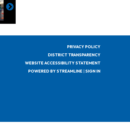
PRIVACY POLICY
DISTRICT TRANSPARENCY
WEBSITE ACCESSIBILITY STATEMENT
POWERED BY STREAMLINE
|
SIGN IN