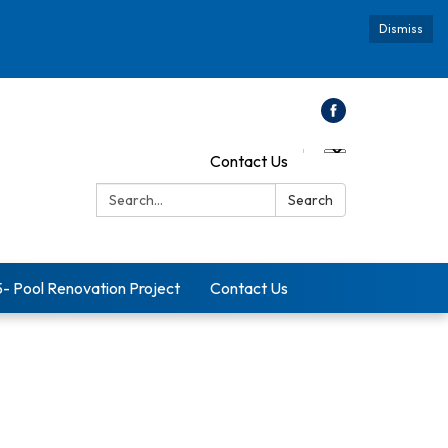
Dismiss
Contact Us
Search:
Search
5- Pool Renovation Project
Contact Us