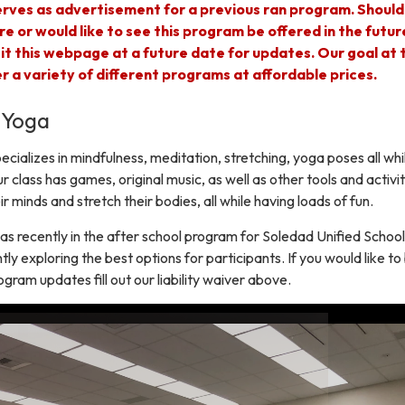
rves as advertisement for a previous ran program. Should
re or would like to see this program be offered in the futur
sit this webpage at a future date for updates. Our goal at 
fer a variety of different programs at affordable prices.
 Yoga
cializes in mindfulness, meditation, stretching, yoga poses all whi
r class has games, original music, as well as other tools and activit
ir minds and stretch their bodies, all while having loads of fun.
s recently in the after school program for Soledad Unified School
tly exploring the best options for participants. If you would like to
ogram updates fill out our liability waiver above.