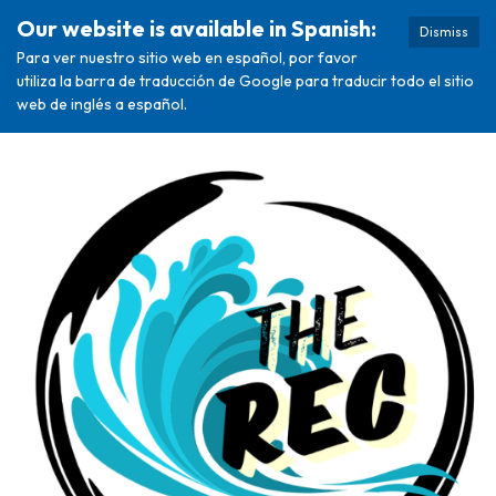
Our website is available in Spanish:
Dismiss
Para ver nuestro sitio web en español, por favor
utiliza la barra de traducción de Google para traducir todo el sitio
web de inglés a español.