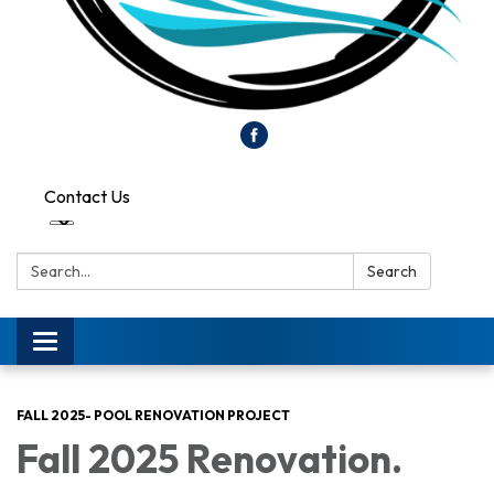
Contact Us
Search:
Search
Toggle
navigation
FALL 2025- POOL RENOVATION PROJECT
Fall 2025 Renovation.