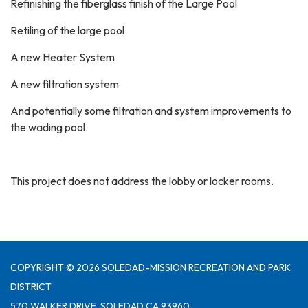
Refinishing the fiberglass finish of the Large Pool
Retiling of the large pool
A new Heater System
A new filtration system
And potentially some filtration and system improvements to
the wading pool.
This project does not address the lobby or locker rooms.
COPYRIGHT © 2026 SOLEDAD-MISSION RECREATION AND PARK
DISTRICT
570 WALKER DRIVE, SOLEDAD CA 93960