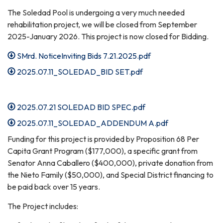
The Soledad Pool is undergoing a very much needed
rehabilitation project, we will be closed from September
2025-January 2026. This project is now closed for Bidding.
SMrd. NoticeInviting Bids 7.21.2025.pdf
2025.07.11_SOLEDAD_BID SET.pdf
2025.07.21 SOLEDAD BID SPEC.pdf
2025.07.11_SOLEDAD_ADDENDUM A.pdf
Funding for this project is provided by Proposition 68 Per
Capita Grant Program ($177,000), a specific grant from
Senator Anna Caballero ($400,000), private donation from
the Nieto Family ($50,000), and Special District financing to
be paid back over 15 years.
The Project includes: