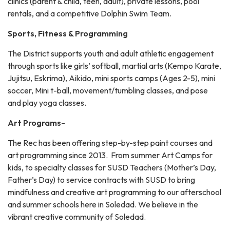
clinics (parent & child, teen, adult), private lessons, pool
rentals, and a competitive Dolphin Swim Team.
Sports, Fitness & Programming
The District supports youth and adult athletic engagement
through sports like girls’ softball, martial arts (Kempo Karate,
Jujitsu, Eskrima), Aikido, mini sports camps (Ages 2-5), mini
soccer, Mini t-ball, movement/tumbling classes, and pose
and play yoga classes.
Art Programs-
The Rec has been offering step-by-step paint courses and
art programming since 2013. From summer Art Camps for
kids, to specialty classes for SUSD Teachers (Mother’s Day,
Father’s Day) to service contracts with SUSD to bring
mindfulness and creative art programming to our afterschool
and summer schools here in Soledad. We believe in the
vibrant creative community of Soledad.