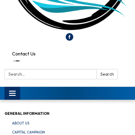
Contact Us
Search:
Search
Toggle
navigation
GENERAL INFORMATION
ABOUT US
CAPITAL CAMPAIGN