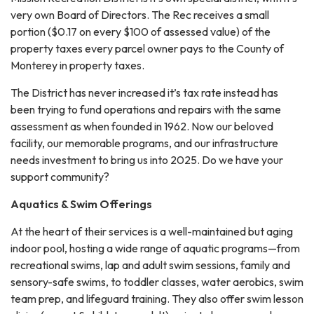
very own Board of Directors. The Rec receives a small
portion ($0.17 on every $100 of assessed value) of the
property taxes every parcel owner pays to the County of
Monterey in property taxes.
The District has never increased it’s tax rate instead has
been trying to fund operations and repairs with the same
assessment as when founded in 1962. Now our beloved
facility, our memorable programs, and our infrastructure
needs investment to bring us into 2025. Do we have your
support community?
Aquatics & Swim Offerings
At the heart of their services is a well-maintained but aging
indoor pool, hosting a wide range of aquatic programs—from
recreational swims, lap and adult swim sessions, family and
sensory-safe swims, to toddler classes, water aerobics, swim
team prep, and lifeguard training. They also offer swim lesson