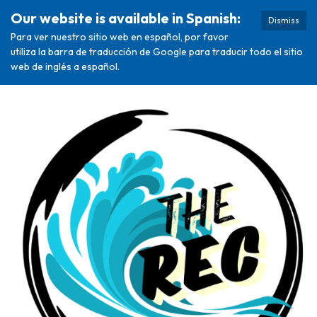
Our website is available in Spanish:
Dismiss
Para ver nuestro sitio web en español, por favor
utiliza la barra de traducción de Google para traducir todo el sitio
web de inglés a español.