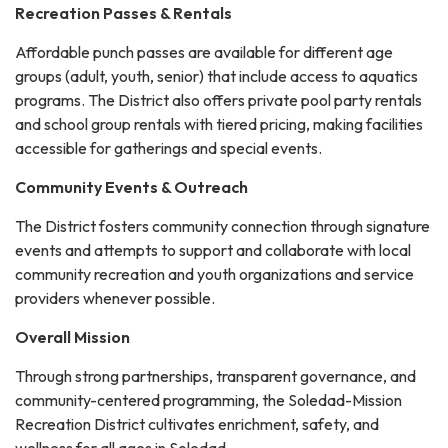
Recreation Passes & Rentals
Affordable punch passes are available for different age
groups (adult, youth, senior) that include access to aquatics
programs. The District also offers private pool party rentals
and school group rentals with tiered pricing, making facilities
accessible for gatherings and special events.
Community Events & Outreach
The District fosters community connection through signature
events and attempts to support and collaborate with local
community recreation and youth organizations and service
providers whenever possible.
Overall Mission
Through strong partnerships, transparent governance, and
community-centered programming, the Soledad-Mission
Recreation District cultivates enrichment, safety, and