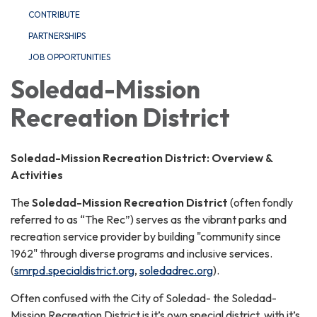
CONTRIBUTE
PARTNERSHIPS
JOB OPPORTUNITIES
Soledad-Mission
Recreation District
Soledad-Mission Recreation District: Overview &
Activities
The
Soledad-Mission Recreation District
(often fondly
referred to as “The Rec”) serves as the vibrant parks and
recreation service provider by building "community since
1962" through diverse programs and inclusive services.
(
smrpd.specialdistrict.org
,
soledadrec.org
).
Often confused with the City of Soledad- the Soledad-
Mission Recreation District is it’s own special district, with it’s