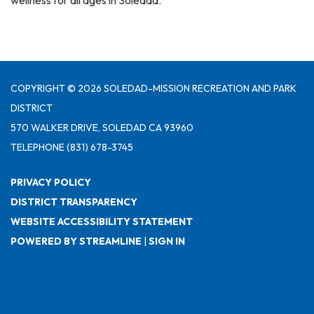
wellness for all ages in Soledad.
COPYRIGHT © 2026 SOLEDAD-MISSION RECREATION AND PARK
DISTRICT
570 WALKER DRIVE, SOLEDAD CA 93960
TELEPHONE
(831) 678-3745
PRIVACY POLICY
DISTRICT TRANSPARENCY
WEBSITE ACCESSIBILITY STATEMENT
POWERED BY STREAMLINE
|
SIGN IN