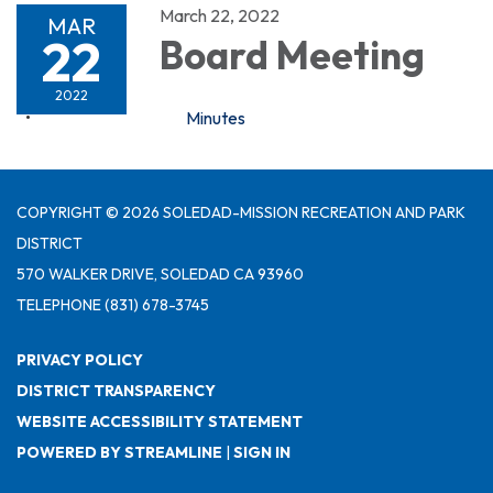
March 22, 2022
MAR
22
Board Meeting
2022
Minutes
COPYRIGHT © 2026 SOLEDAD-MISSION RECREATION AND PARK
DISTRICT
570 WALKER DRIVE, SOLEDAD CA 93960
TELEPHONE
(831) 678-3745
PRIVACY POLICY
DISTRICT TRANSPARENCY
WEBSITE ACCESSIBILITY STATEMENT
POWERED BY STREAMLINE
|
SIGN IN