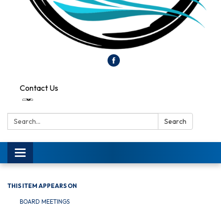
Contact Us
Search:
Search
Toggle
navigation
THIS ITEM APPEARS ON
BOARD MEETINGS