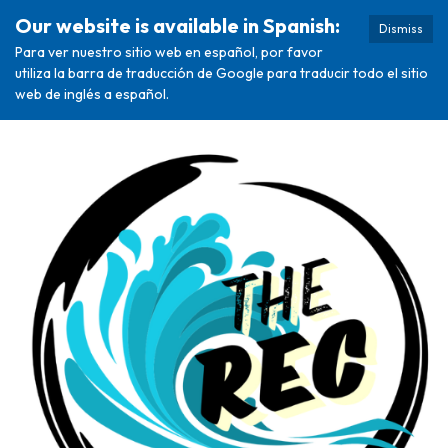
Our website is available in Spanish:
Dismiss
Para ver nuestro sitio web en español, por favor
utiliza la barra de traducción de Google para traducir todo el sitio
web de inglés a español.