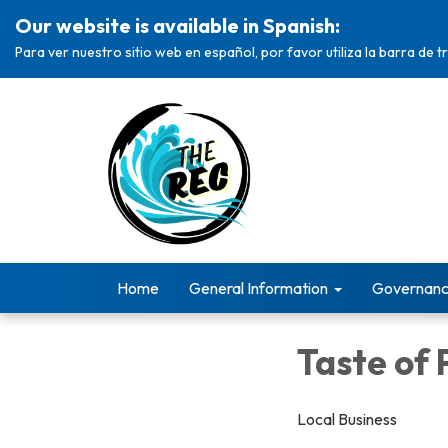
Our website is available in Spanish:
Para ver nuestro sitio web en español, por favor utiliza la barra de 
Home
General Information
Governan
Taste of 
Local Business