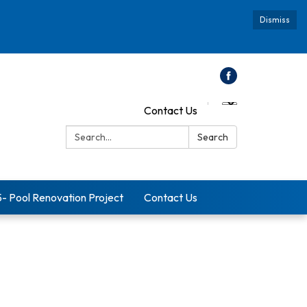
Dismiss
Contact Us
Search:
Search
5- Pool Renovation Project
Contact Us