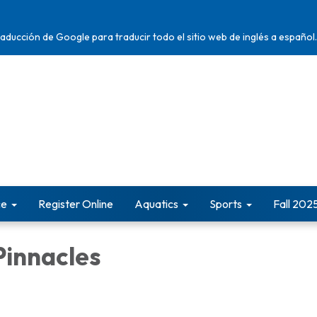
traducción de Google para traducir todo el sitio web de inglés a español.
ce
Register Online
Aquatics
Sports
Fall 202
Pinnacles