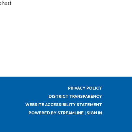
o host
PRIVACY POLICY
DISTRICT TRANSPARENCY
WEBSITE ACCESSIBILITY STATEMENT
POWERED BY STREAMLINE
|
SIGN IN