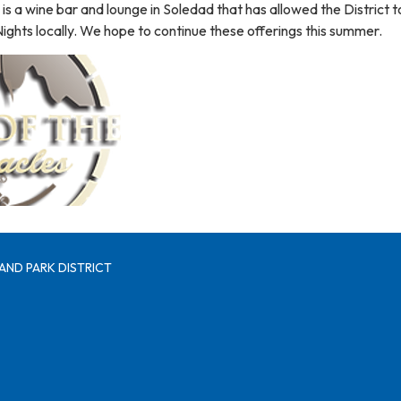
 is a wine bar and lounge in Soledad that has allowed the District t
 Nights locally. We hope to continue these offerings this summer.
AND PARK DISTRICT