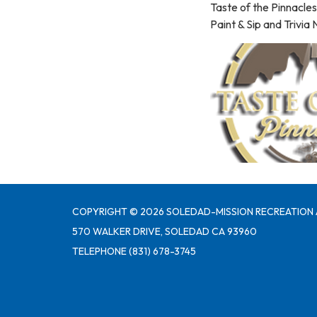
Taste of the Pinnacles
Paint & Sip and Trivia
COPYRIGHT © 2026 SOLEDAD-MISSION RECREATION 
570 WALKER DRIVE, SOLEDAD CA 93960
TELEPHONE
(831) 678-3745