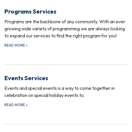
Programs Services
Programs are the backbone of any community. With an ever
growing wide variety of programming we are always looking
to expand our services to find the right program for you!
READ MORE
»
Events Services
Events and special events is a way to come together in
celebration on special holiday events to.
READ MORE
»