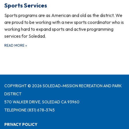
Sports Services
Sports programs are as American and old as the district. We
are proud to be working with a new sports coordinator who is
working hard to expand sports and active programming
services for Soledad.
READ MORE
»
COPYRIGHT © 2026 SOLEDAD-MISSION RECREATION AND PARK
DISTRICT
570 WALKER DRIVE, SOLEDAD CA 93960
TELEPHONE
(831) 678-3745
PRIVACY POLICY