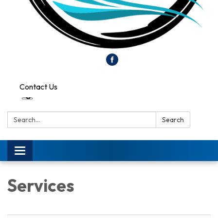
Contact Us
Search:
Search
Toggle
navigation
Services