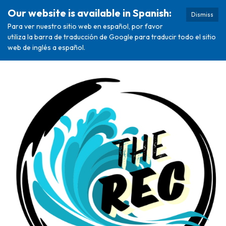
Our website is available in Spanish:
Dismiss
Para ver nuestro sitio web en español, por favor
utiliza la barra de traducción de Google para traducir todo el sitio
web de inglés a español.