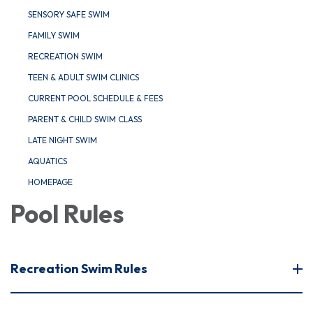
SENSORY SAFE SWIM
FAMILY SWIM
RECREATION SWIM
TEEN & ADULT SWIM CLINICS
CURRENT POOL SCHEDULE & FEES
PARENT & CHILD SWIM CLASS
LATE NIGHT SWIM
AQUATICS
HOMEPAGE
Pool Rules
Recreation Swim Rules