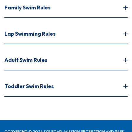
Family Swim Rules
Lap Swimming Rules
Adult Swim Rules
Toddler Swim Rules
COPYRIGHT © 2026 SOLEDAD-MISSION RECREATION AND PARK