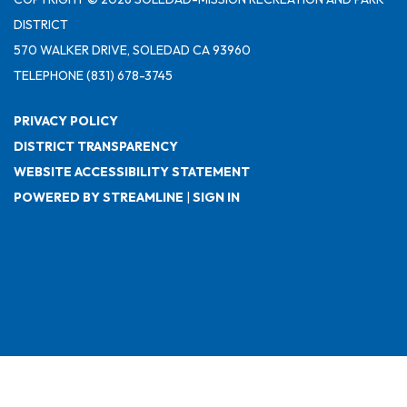
DISTRICT
570 WALKER DRIVE, SOLEDAD CA 93960
TELEPHONE
(831) 678-3745
PRIVACY POLICY
DISTRICT TRANSPARENCY
WEBSITE ACCESSIBILITY STATEMENT
POWERED BY STREAMLINE
|
SIGN IN