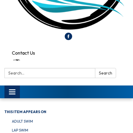
Contact Us
Search:
Search
Toggle
navigation
THIS ITEM APPEARS ON
ADULT SWIM
LAP SWIM