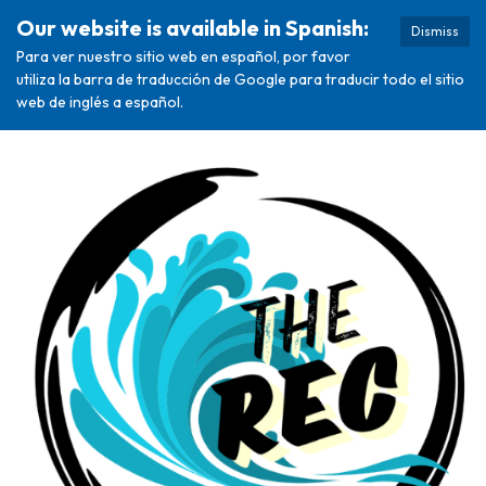
Our website is available in Spanish:
Dismiss
Para ver nuestro sitio web en español, por favor
utiliza la barra de traducción de Google para traducir todo el sitio
web de inglés a español.