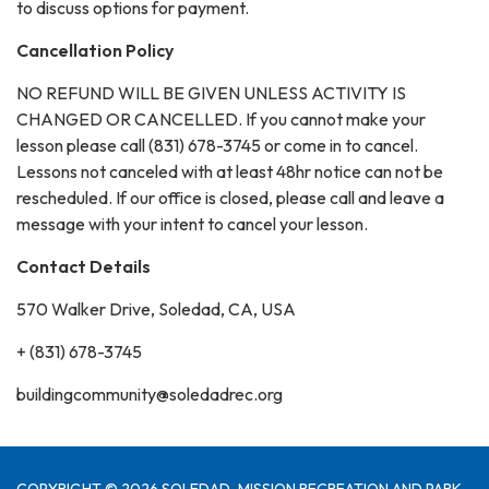
to discuss options for payment.
Cancellation Policy
NO REFUND WILL BE GIVEN UNLESS ACTIVITY IS
CHANGED OR CANCELLED. If you cannot make your
lesson please call (831) 678-3745 or come in to cancel.
Lessons not canceled with at least 48hr notice can not be
rescheduled. If our office is closed, please call and leave a
message with your intent to cancel your lesson.
Contact Details
570 Walker Drive, Soledad, CA, USA
+ (831) 678-3745
buildingcommunity@soledadrec.org
COPYRIGHT © 2026 SOLEDAD-MISSION RECREATION AND PARK