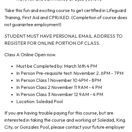
Take this fun and exciting course to get certified in Lifeguard
Training, First Aid and CPR/AED. (Completion of course does
not guarantee employment)
STUDENT MUST HAVE PERSONAL EMAIL ADDRESS TO
REGISTER FOR ONLINE PORTION OF CLASS.
Class A Online Open now.
Must be Completed by: March 16th 4 PM
In Person Pre-requisite test: November 2. 6PM - 7PM
In Person Class 1 November 10 4PM - 8PM
In Person Class 2 November 11 9AM - 4 PM
In Person Class 3 November 12 9AM - 4 PM
Location: Soledad Pool
If you are having trouble paying for this course, but are
interested in taking the course and working at Soledad, King
City, or Gonzales Pool, please contact your future employer