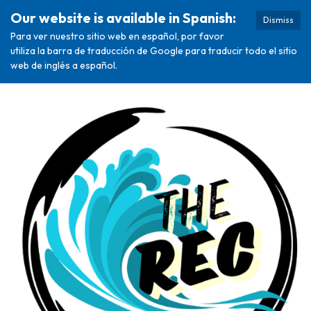
Our website is available in Spanish:
Dismiss
Para ver nuestro sitio web en español, por favor
utiliza la barra de traducción de Google para traducir todo el sitio
web de inglés a español.