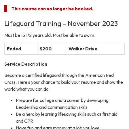
This course can no longer be booked.
Lifeguard Training - November 2023
Must be 15 1/2 years old. Must be able to swim.
Ended
$200
Walker Drive
Service Description
Become a certified lifeguard through the American Red
Cross. Here’s your chance to build your resume and show the
world what you can do:
Prepare for college and a career by developing
Leadership and communication skills
Be a hero by learning lifesaving skills such as first aid
and CPR
Have fun and earn money at a job you love