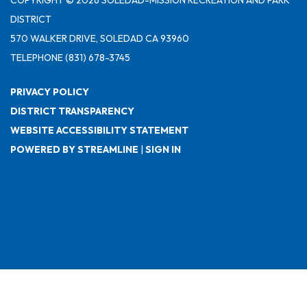
DISTRICT
570 WALKER DRIVE, SOLEDAD CA 93960
TELEPHONE
(831) 678-3745
PRIVACY POLICY
DISTRICT TRANSPARENCY
WEBSITE ACCESSIBILITY STATEMENT
POWERED BY STREAMLINE
|
SIGN IN