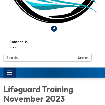
Contact Us
Search:
Search
Toggle
navigation
Lifeguard Training
November 2023