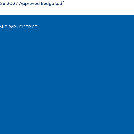
26.2027 Approved Budget.pdf
AND PARK DISTRICT