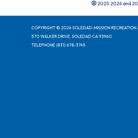
2025.2026 and 20
COPYRIGHT © 2026 SOLEDAD-MISSION RECREATION 
570 WALKER DRIVE, SOLEDAD CA 93960
TELEPHONE
(831) 678-3745