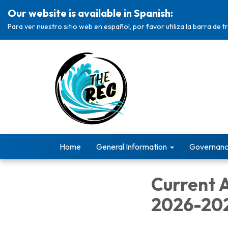
Our website is available in Spanish:
Para ver nuestro sitio web en español, por favor utiliza la barra de 
Home
General Information
Governan
Current 
2026-20