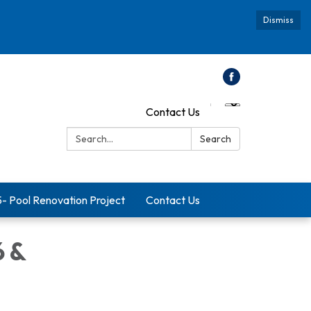
Dismiss
Contact Us
Search:
Search
5- Pool Renovation Project
Contact Us
6 &