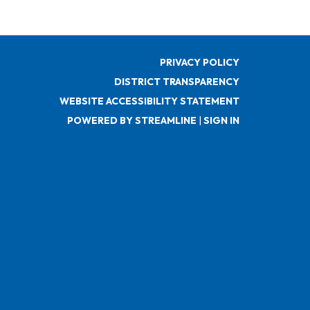
PRIVACY POLICY
DISTRICT TRANSPARENCY
WEBSITE ACCESSIBILITY STATEMENT
POWERED BY STREAMLINE
|
SIGN IN