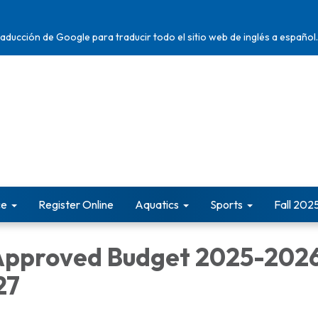
traducción de Google para traducir todo el sitio web de inglés a español.
ce
Register Online
Aquatics
Sports
Fall 202
Approved Budget 2025-202
27