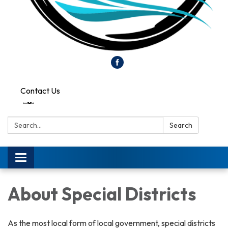
Contact Us
Search:
Search
Toggle
navigation
About Special Districts
As the most local form of local government, special districts