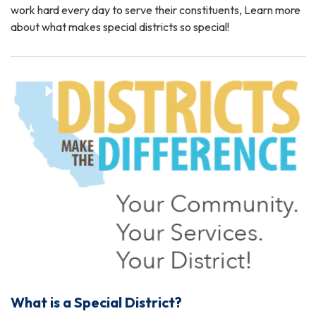
work hard every day to serve their constituents, Learn more
about what makes special districts so special!
What is a Special District?