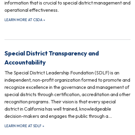
information that is crucial to special district management and
operational effectiveness.
LEARN MORE AT CSDA
»
Special District Transparency and
Accountability
The Special District Leadership Foundation (SDLF) is an
independent, non-profit organization formed to promote and
recognize excellence in the governance and management of
special districts through certification, accreditation and other
recognition programs. Their vision is that every special
district in California has well trained, knowledgeable
decision-makers and engages the public through a…
LEARN MORE AT SDLF
»