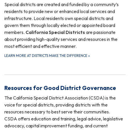
Special districts are created and funded by a community’s
residents to provide new or enhanced local services and
infrastructure. Local residents own special districts and
govern them through locally elected or appointed board
members.
California Special Districts
are passionate
about providing high-quality services and resources in the
most efficient and effective manner.
LEARN MORE AT DISTRICTS MAKE THE DIFFERENCE
»
Resources for Good District Governance
The California Special District Association (CSDA) is the
voice for special districts, providing districts with the
resources necessary to best serve their communities.
CSDA offers education and training, legal advice, legislative
advocacy, capital improvement funding, and current