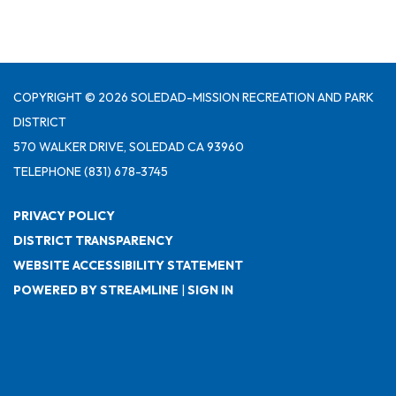
COPYRIGHT © 2026 SOLEDAD-MISSION RECREATION AND PARK
DISTRICT
570 WALKER DRIVE, SOLEDAD CA 93960
TELEPHONE
(831) 678-3745
PRIVACY POLICY
DISTRICT TRANSPARENCY
WEBSITE ACCESSIBILITY STATEMENT
POWERED BY STREAMLINE
|
SIGN IN