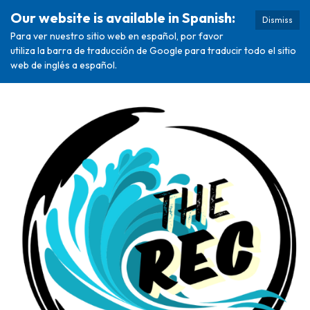
Our website is available in Spanish:
Dismiss
Para ver nuestro sitio web en español, por favor
utiliza la barra de traducción de Google para traducir todo el sitio
web de inglés a español.