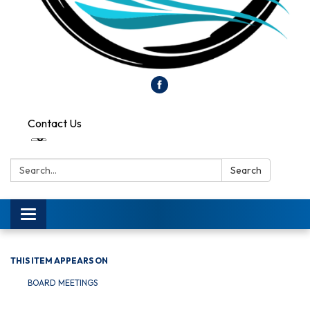
Contact Us
Search:
Search
Toggle
navigation
THIS ITEM APPEARS ON
BOARD MEETINGS