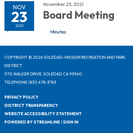
November 23, 2021
NOV
23
Board Meeting
2021
Minutes
COPYRIGHT © 2026 SOLEDAD-MISSION RECREATION AND PARK
DISTRICT
570 WALKER DRIVE, SOLEDAD CA 93960
TELEPHONE
(831) 678-3745
PRIVACY POLICY
DISTRICT TRANSPARENCY
WEBSITE ACCESSIBILITY STATEMENT
POWERED BY STREAMLINE
|
SIGN IN