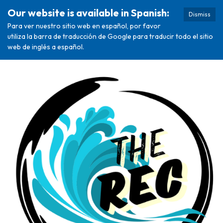
Our website is available in Spanish:
Dismiss
Para ver nuestro sitio web en español, por favor
utiliza la barra de traducción de Google para traducir todo el sitio
web de inglés a español.